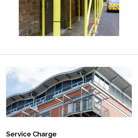
Service Charge