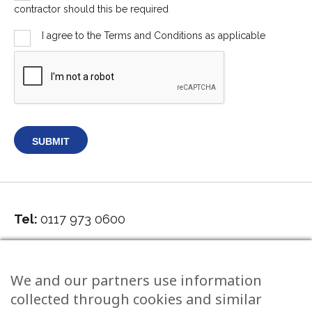
contractor should this be required
I agree to the Terms and Conditions as applicable
Tel:
0117 973 0600
5 Grove Road, Redland Bristol, BS6 6UJ
We and our partners use information
collected through cookies and similar