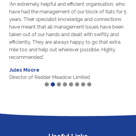
‘An extremely helpful and efficient organisation, who
‘
have had the management of our block of flats for 5
p
years. Their specialist knowledge and connections
a
have meant that all management issues have been
a
taken out of our hands and dealt with swiftly and
p
efficiently. They are always happy to go that extra
f
s
mile too and help out wherever possible. Highly
p
recommended.’
h
Jules Moore
M
Director of Redder Meadow Limited
F
M