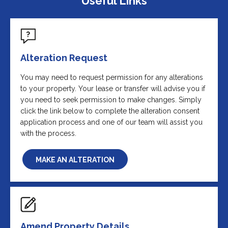
Useful Links
Alteration Request
You may need to request permission for any alterations
to your property. Your lease or transfer will advise you if
you need to seek permission to make changes. Simply
click the link below to complete the alteration consent
application process and one of our team will assist you
with the process.
MAKE AN ALTERATION
Amend Property Details