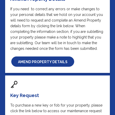
If you need to correct any errors or make changes to
your personal details that we hold on your account you
will need to request and complete an Amend Property
details form by clicking the link below. When
completing the information section, if you are subletting
your property please make a note to highlight that you
are subletting. Our team will be in touch to make the
changes needed once the form has been submitted.
AMEND PROPERTY DETAILS
Key Request
To purchase a new key or fob for your property, please
click the link below to access our maintenance request