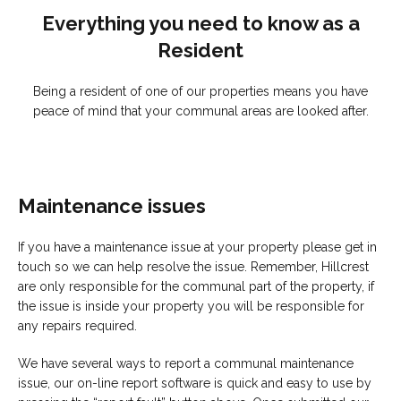
Everything you need to know as a
Resident
Being a resident of one of our properties means you have
peace of mind that your communal areas are looked after.
Maintenance issues
If you have a maintenance issue at your property please get in
touch so we can help resolve the issue. Remember, Hillcrest
are only responsible for the communal part of the property, if
the issue is inside your property you will be responsible for
any repairs required.
We have several ways to report a communal maintenance
issue, our on-line report software is quick and easy to use by