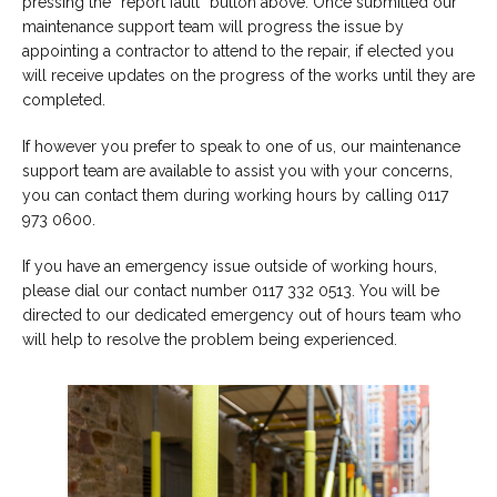
pressing the “report fault” button above. Once submitted our
maintenance support team will progress the issue by
appointing a contractor to attend to the repair, if elected you
will receive updates on the progress of the works until they are
completed.
If however you prefer to speak to one of us, our maintenance
support team are available to assist you with your concerns,
you can contact them during working hours by calling 0117
973 0600.
If you have an emergency issue outside of working hours,
please dial our contact number 0117 332 0513. You will be
directed to our dedicated emergency out of hours team who
will help to resolve the problem being experienced.