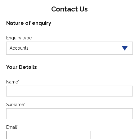
Contact Us
Nature of enquiry
Enquiry type
Accounts
Your Details
Name
*
Surname
*
Email
*