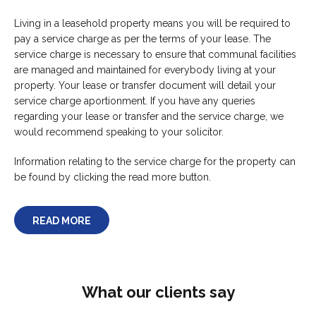
Living in a leasehold property means you will be required to
pay a service charge as per the terms of your lease. The
service charge is necessary to ensure that communal facilities
are managed and maintained for everybody living at your
property. Your lease or transfer document will detail your
service charge aportionment. If you have any queries
regarding your lease or transfer and the service charge, we
would recommend speaking to your solicitor.
Information relating to the service charge for the property can
be found by clicking the read more button.
READ MORE
What our clients say