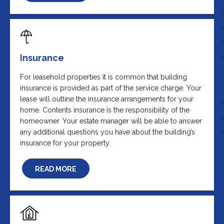
Insurance
For leasehold properties it is common that building
insurance is provided as part of the service charge. Your
lease will outline the insurance arrangements for your
home. Contents insurance is the responsibility of the
homeowner. Your estate manager will be able to answer
any additional questions you have about the building’s
insurance for your property.
READ MORE