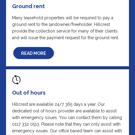
Ground rent
Many leasehold properties will be required to pay a
ground rent to the landowner/freeholder. Hillcrest
provide the collection service for many of their clients
and will issue the payment request for the ground rent.
READ MORE
Out of hours
Hillcrest are available 24/7 365 days a year. Our
dedicated out of hours provider are available to assist
with emergency issues. You can contact them by calling
0117 332 0513. Please note that they can only assist with
emergency issues. Our office based team can assist with