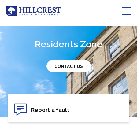
Residents Zone
Residents Zone
Services
About Us
CONTACT US
Our Team
Careers
Report a fault
Contact Us