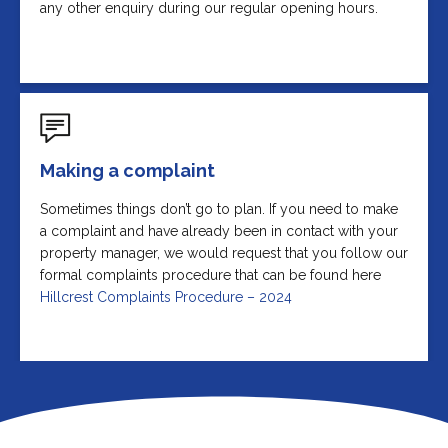
any other enquiry during our regular opening hours.
Making a complaint
Sometimes things don’t go to plan. If you need to make
a complaint and have already been in contact with your
property manager, we would request that you follow our
formal complaints procedure that can be found here
Hillcrest Complaints Procedure – 2024