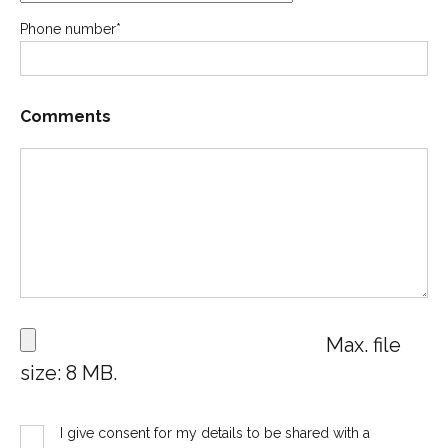
Phone number
*
Comments
Max. file
size: 8 MB.
I give consent for my details to be shared with a