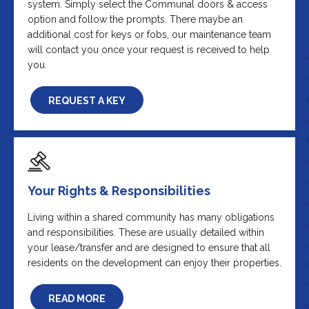
system. Simply select the Communal doors & access
option and follow the prompts. There maybe an
additional cost for keys or fobs, our maintenance team
will contact you once your request is received to help
you.
REQUEST A KEY
Your Rights & Responsibilities
Living within a shared community has many obligations
and responsibilities. These are usually detailed within
your lease/transfer and are designed to ensure that all
residents on the development can enjoy their properties.
READ MORE