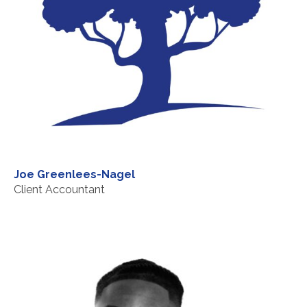
Joe Greenlees-Nagel
Client Accountant