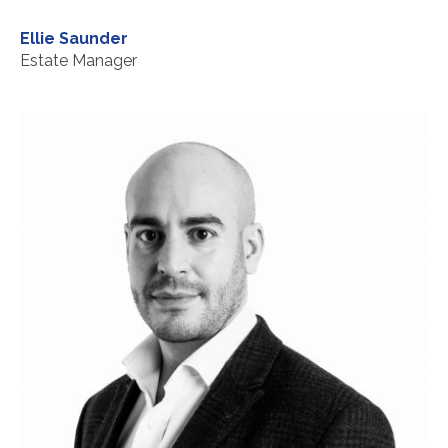
Ellie Saunder
Estate Manager