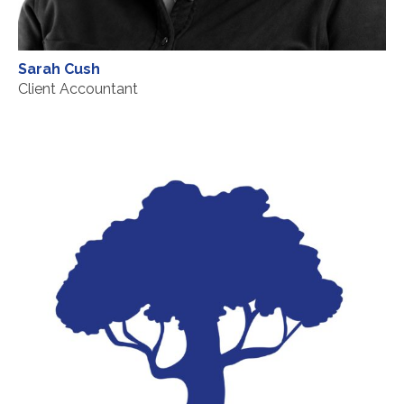
Sarah Cush
Client Accountant