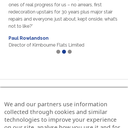
real progress for us – no arrears, first
Throughout th
tion upstairs for 30 years plus major stair
reliable and 
and everyone, just about, kept onside, what’s
undertaken h
ke?’
issues, admi
helped with t
owlandson
between owner
r of Kimbourne Flats Limited
good value.
highly.’
Carol Free
Chairperson
Limited
Tel:
0117 973 0600
We and our partners use information
5 Grove Road, Redland Bristol, BS6 6UJ
collected through cookies and similar
technologies to improve your experience
on our site, analyse how you use it and for