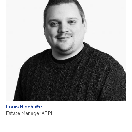
Louis Hinchliffe
Estate Manager ATPI