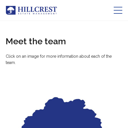
Residents Zone
Meet the team
Services
Click on an image for more information about each of the
About Us
team.
Our Team
Careers
Contact Us