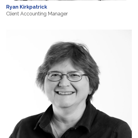
Ryan Kirkpatrick
Client Accounting Manager