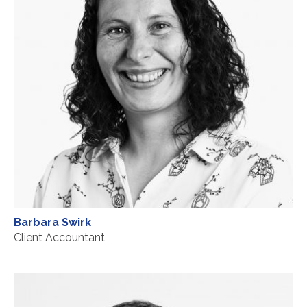
Barbara Swirk
Client Accountant