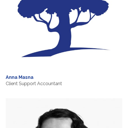
Anna Masna
Client Support Accountant