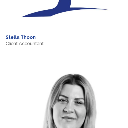
Stella Thoon
Client Accountant