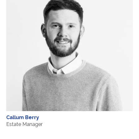
Callum Berry
Estate Manager