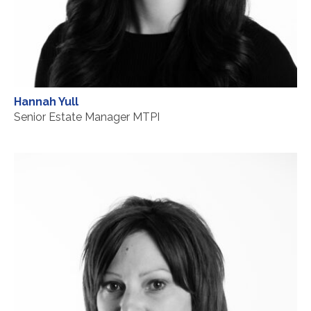
Hannah Yull
Senior Estate Manager MTPI