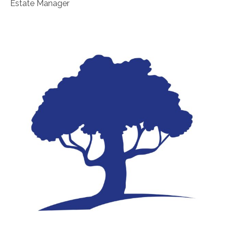
Estate Manager