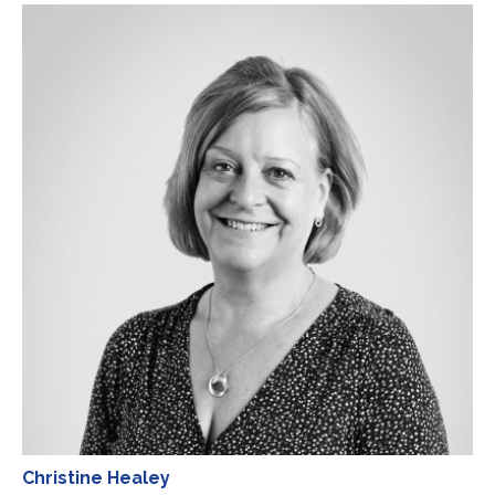
Christine Healey