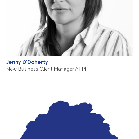
Jenny O’Doherty
New Business Client Manager ATPI