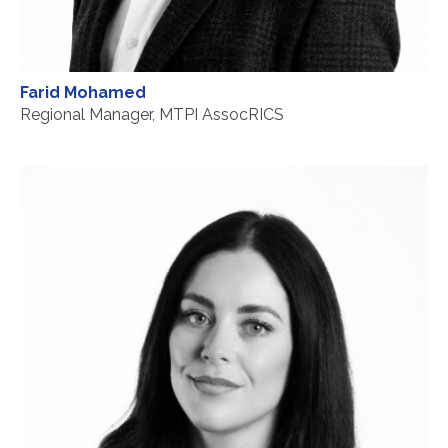
Farid Mohamed
Regional Manager, MTPI AssocRICS