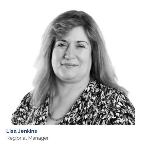
Lisa Jenkins
Regional Manager