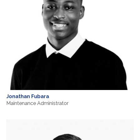
Jonathan Fubara
Maintenance Administrator