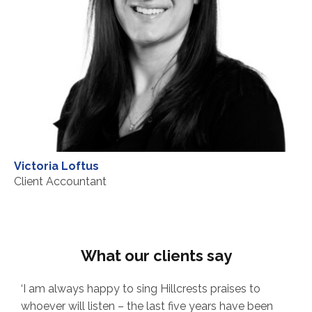
Victoria Loftus
Client Accountant
What our clients say
ways happy to sing Hillcrests praises to
‘Our Managem
will listen – the last five years have been
has been with 