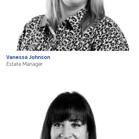
Vanessa Johnson
Estate Manager